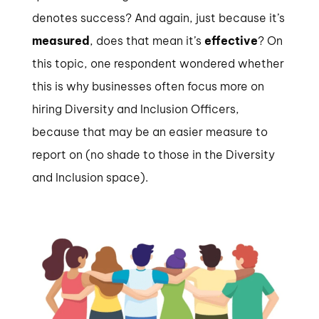
denotes success? And again, just because it’s
measured
, does that mean it’s
effective
? On
this topic, one respondent wondered whether
this is why businesses often focus more on
hiring Diversity and Inclusion Officers,
because that may be an easier measure to
report on (no shade to those in the Diversity
and Inclusion space).