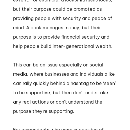
but their purpose could be promoted as
providing people with security and peace of
mind. A bank manages money, but their
purpose is to provide financial security and
help people build inter-generational wealth.
This can be an issue especially on social
media, where businesses and individuals alike
can rally quickly behind a hashtag to be ‘seen’
to be supportive, but then don’t undertake
any real actions or don’t understand the
purpose they’re supporting.
For respondents who were supportive of