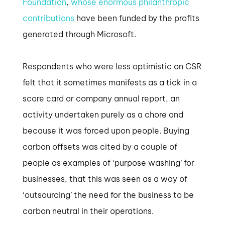
Foundation
,
whose enormous philanthropic
contributions
have been funded by the profits
generated through Microsoft.
Respondents who were less optimistic on CSR
felt that it sometimes manifests as a tick in a
score card or company annual report, an
activity undertaken purely as a chore and
because it was forced upon people. Buying
carbon offsets was cited by a couple of
people as examples of ‘purpose washing’ for
businesses, that this was seen as a way of
‘outsourcing’ the need for the business to be
carbon neutral in their operations.