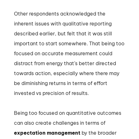
Other respondents acknowledged the
inherent issues with qualitative reporting
described earlier, but felt that it was still
important to start somewhere. That being too
focused on accurate measurement could
distract from energy that’s better directed
towards action, especially where there may
be diminishing returns in terms of effort
invested vs precision of results.
Being too focused on quantitative outcomes
can also create challenges in terms of
expectation management
by the broader