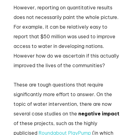
However, reporting on quantitative results
does not necessarily paint the whole picture.
For example, it can be relatively easy to
report that $50 million was used to improve
access to water in developing nations.
However how do we ascertain if this actually
improved the lives of the communities?
These are tough questions that require
significantly more effort to answer. On the
topic of water intervention, there are now
several case studies on the
negative impact
of these projects, such as the highly
publicised
Roundabout PlayPump
(in which