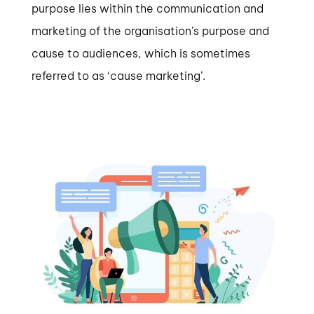
purpose lies within the communication and
marketing of the organisation’s purpose and
cause to audiences, which is sometimes
referred to as ‘cause marketing’.