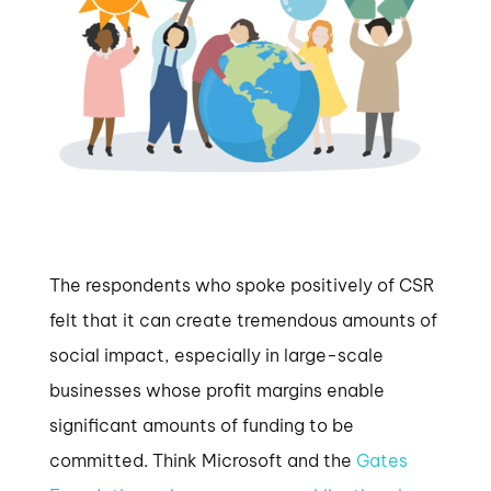
The respondents who spoke positively of CSR
felt that it can create tremendous amounts of
social impact, especially in large-scale
businesses whose profit margins enable
significant amounts of funding to be
committed. Think Microsoft and the
Gates