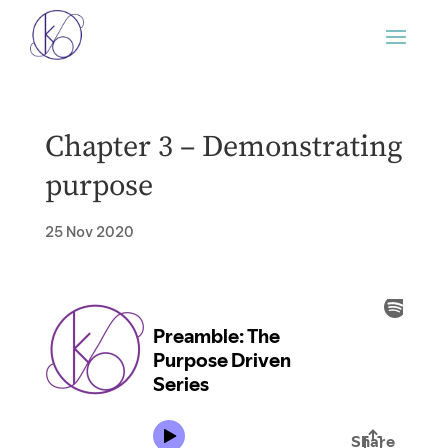
Chapter 3 – Demonstrating
purpose
25 Nov 2020