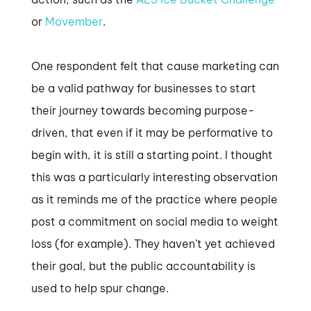
or
Movember
.
One respondent felt that cause marketing can
be a valid pathway for businesses to start
their journey towards becoming purpose-
driven, that even if it may be performative to
begin with, it is still a starting point. I thought
this was a particularly interesting observation
as it reminds me of the practice where people
post a commitment on social media to weight
loss (for example). They haven’t yet achieved
their goal, but the public accountability is
used to help spur change.