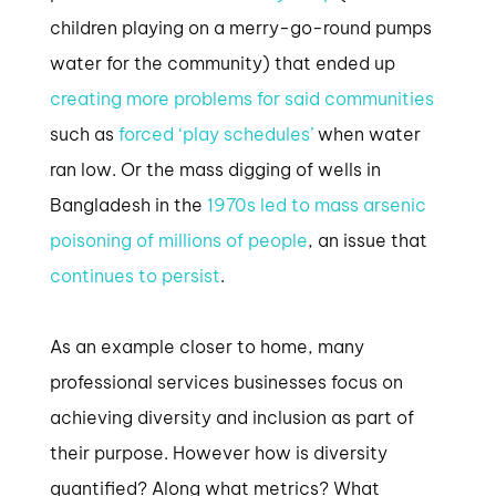
children playing on a merry-go-round pumps
water for the community) that ended up
creating more problems for said communities
such as
forced ‘play schedules’
when water
ran low. Or the mass digging of wells in
Bangladesh in the
1970s led to mass arsenic
poisoning of millions of people
, an issue that
continues to persist
.
As an example closer to home, many
professional services businesses focus on
achieving diversity and inclusion as part of
their purpose. However how is diversity
quantified? Along what metrics? What