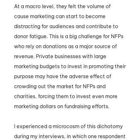
At a macro level, they felt the volume of
cause marketing can start to become
distracting for audiences and contribute to
donor fatigue. This is a big challenge for NFPs
who rely on donations as a major source of
revenue. Private businesses with large
marketing budgets to invest in promoting their
purpose may have the adverse effect of
crowding out the market for NFPs and
charities, forcing them to invest even more
marketing dollars on fundraising efforts.
I experienced a microcosm of this dichotomy
during my interviews, in which one respondent