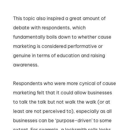
This topic also inspired a great amount of
debate with respondents, which
fundamentally boils down to whether cause
marketing is considered performative or
genuine in terms of education and raising
awareness.
Respondents who were more cynical of cause
marketing felt that it could allow businesses
to talk the talk but not walk the walk (or at
least are not perceived to), especially as all
businesses can be ‘purpose-driven’ to some
extent. For example, a locksmith sells locks,