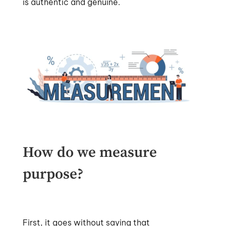
is authentic and genuine.
How do we measure
purpose?
First, it goes without saying that