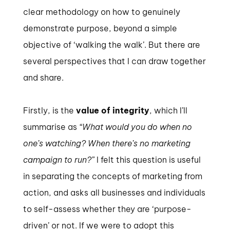
clear methodology on how to genuinely
demonstrate purpose, beyond a simple
objective of ‘walking the walk’. But there are
several perspectives that I can draw together
and share.
Firstly, is the
value of integrity
, which I’ll
summarise as
“What would you do when no
one’s watching? When there’s no marketing
campaign to run?”
I felt this question is useful
in separating the concepts of marketing from
action, and asks all businesses and individuals
to self-assess whether they are ‘purpose-
driven’ or not. If we were to adopt this