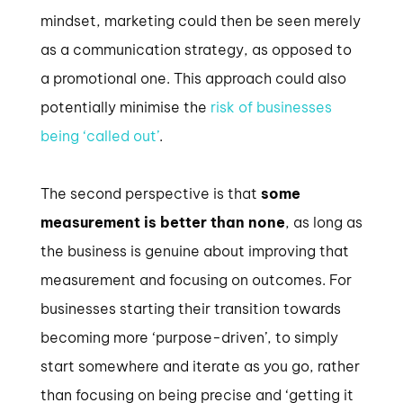
mindset, marketing could then be seen merely
as a communication strategy, as opposed to
a promotional one. This approach could also
potentially minimise the
risk of businesses
being ‘called out’
.
The second perspective is that
some
measurement is better than none
, as long as
the business is genuine about improving that
measurement and focusing on outcomes. For
businesses starting their transition towards
becoming more ‘purpose-driven’, to simply
start somewhere and iterate as you go, rather
than focusing on being precise and ‘getting it