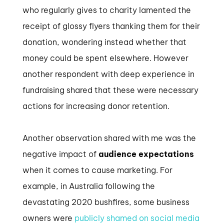
who regularly gives to charity lamented the
receipt of glossy flyers thanking them for their
donation, wondering instead whether that
money could be spent elsewhere. However
another respondent with deep experience in
fundraising shared that these were necessary
actions for increasing donor retention.
Another observation shared with me was the
negative impact of
audience expectations
when it comes to cause marketing. For
example, in Australia following the
devastating 2020 bushfires, some business
owners were
publicly shamed on social media