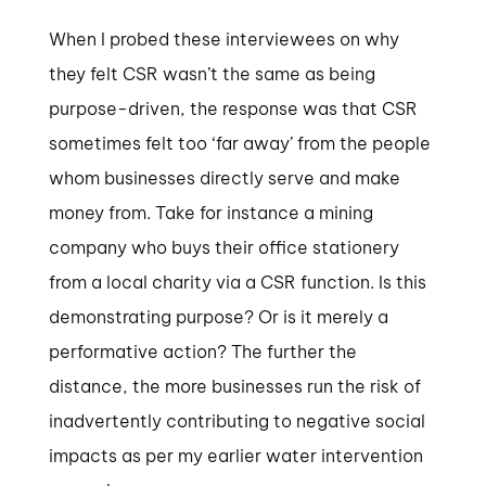
When I probed these interviewees on why
they felt CSR wasn’t the same as being
purpose-driven, the response was that CSR
sometimes felt too ‘far away’ from the people
whom businesses directly serve and make
money from. Take for instance a mining
company who buys their office stationery
from a local charity via a CSR function. Is this
demonstrating purpose? Or is it merely a
performative action? The further the
distance, the more businesses run the risk of
inadvertently contributing to negative social
impacts as per my earlier water intervention