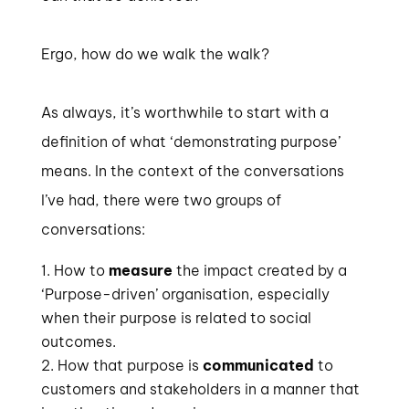
Ergo, how do we walk the walk?
As always, it’s worthwhile to start with a
definition of what ‘demonstrating purpose’
means. In the context of the conversations
I’ve had, there were two groups of
conversations:
How to
measure
the impact created by a
‘Purpose-driven’ organisation, especially
when their purpose is related to social
outcomes.
How that purpose is
communicated
to
customers and stakeholders in a manner that