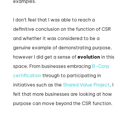
examples.
I don’t feel that I was able to reach a
definitive conclusion on the function of CSR
and whether it was considered to be a
genuine example of demonstrating purpose,
however I did get a sense of
evolution
in this
space. From businesses embracing
B-Corp
certification
through to participating in
initiatives such as the
Shared Value Project
, I
felt that more businesses are looking at how
purpose can move beyond the CSR function.