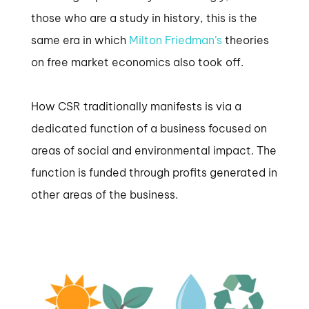
those who are a study in history, this is the
same era in which
Milton Friedman’s
theories
on free market economics also took off.
How CSR traditionally manifests is via a
dedicated function of a business focused on
areas of social and environmental impact. The
function is funded through profits generated in
other areas of the business.