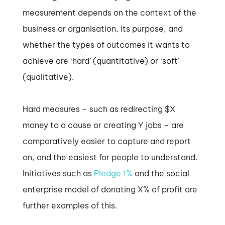
measurement depends on the context of the
business or organisation, its purpose, and
whether the types of outcomes it wants to
achieve are ‘hard’ (quantitative) or ‘soft’
(qualitative).
Hard measures – such as redirecting $X
money to a cause or creating Y jobs – are
comparatively easier to capture and report
on, and the easiest for people to understand.
Initiatives such as
Pledge 1%
and the social
enterprise model of donating X% of profit are
further examples of this.