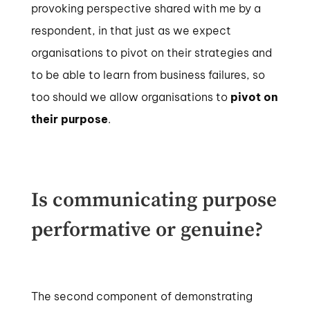
provoking perspective shared with me by a
respondent, in that just as we expect
organisations to pivot on their strategies and
to be able to learn from business failures, so
too should we allow organisations to
pivot on
their purpose
.
Is communicating purpose
performative or genuine?
The second component of demonstrating