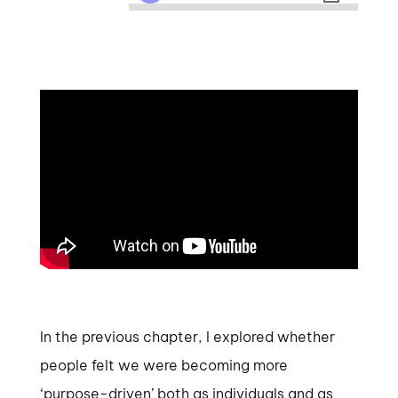
In the previous chapter, I explored whether
people felt we were becoming more
‘purpose-driven’ both as individuals and as