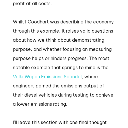
profit at all costs.
Whilst Goodhart was describing the economy
through this example, it raises valid questions
about how we think about demonstrating
purpose, and whether focusing on measuring
purpose helps or hinders progress. The most
notable example that springs to mind is the
VolksWagon Emissions Scandal
, where
engineers gamed the emissions output of
their diesel vehicles during testing to achieve
a lower emissions rating.
I’ll leave this section with one final thought