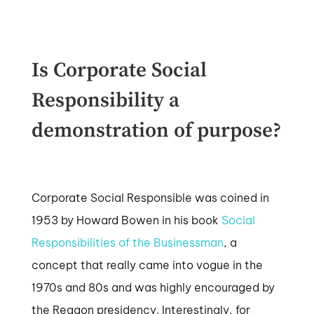
Is Corporate Social
Responsibility a
demonstration of purpose?
Corporate Social Responsible was coined in
1953 by Howard Bowen in his book
Social
Responsibilities of the Businessman
, a
concept that really came into vogue in the
1970s and 80s and was highly encouraged by
the Reagon presidency. Interestingly, for