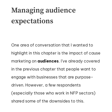
Managing audience
expectations
One area of conversation that I wanted to
highlight in this chapter is the impact of cause
marketing on
audiences
. I’ve already covered
in the previous chapter that people want to
engage with businesses that are purpose-
driven. However, a few respondents
(especially those who work in NFP sectors)
shared some of the downsides to this.