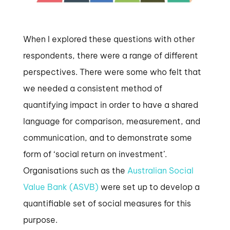
When I explored these questions with other
respondents, there were a range of different
perspectives. There were some who felt that
we needed a consistent method of
quantifying impact in order to have a shared
language for comparison, measurement, and
communication, and to demonstrate some
form of ‘social return on investment’.
Organisations such as the
Australian Social
Value Bank (ASVB)
were set up to develop a
quantifiable set of social measures for this
purpose.