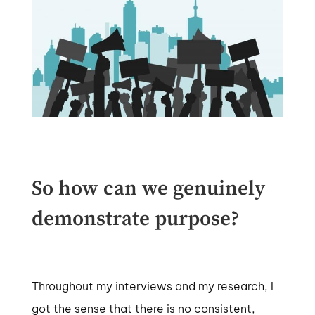
So how can we genuinely
demonstrate purpose?
Throughout my interviews and my research, I
got the sense that there is no consistent,