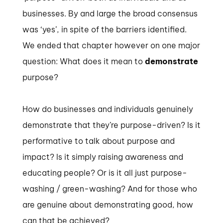
businesses. By and large the broad consensus
was ‘yes’, in spite of the barriers identified.
We ended that chapter however on one major
question: What does it mean to
demonstrate
purpose?
How do businesses and individuals genuinely
demonstrate that they’re purpose-driven? Is it
performative to talk about purpose and
impact? Is it simply raising awareness and
educating people? Or is it all just purpose-
washing / green-washing? And for those who
are genuine about demonstrating good, how
can that be achieved?