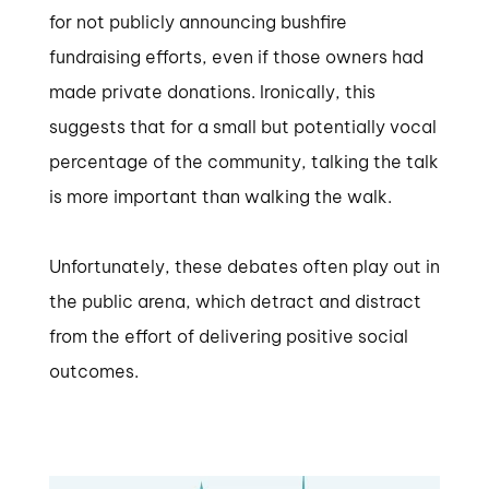
for not publicly announcing bushfire
fundraising efforts, even if those owners had
made private donations. Ironically, this
suggests that for a small but potentially vocal
percentage of the community, talking the talk
is more important than walking the walk.
Unfortunately, these debates often play out in
the public arena, which detract and distract
from the effort of delivering positive social
outcomes.