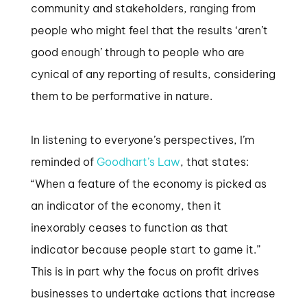
community and stakeholders, ranging from
people who might feel that the results ‘aren’t
good enough’ through to people who are
cynical of any reporting of results, considering
them to be performative in nature.
In listening to everyone’s perspectives, I’m
reminded of
Goodhart’s Law
, that states:
“When a feature of the economy is picked as
an indicator of the economy, then it
inexorably ceases to function as that
indicator because people start to game it.”
This is in part why the focus on profit drives
businesses to undertake actions that increase