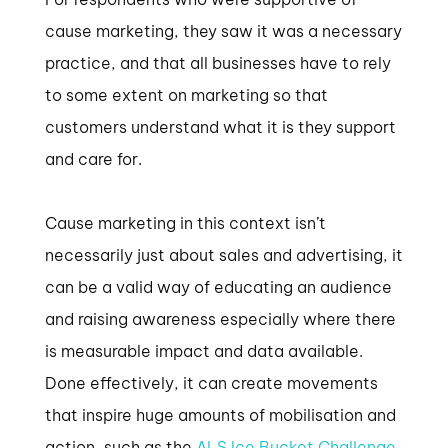
cause marketing, they saw it was a necessary
practice, and that all businesses have to rely
to some extent on marketing so that
customers understand what it is they support
and care for.
Cause marketing in this context isn’t
necessarily just about sales and advertising, it
can be a valid way of educating an audience
and raising awareness especially where there
is measurable impact and data available.
Done effectively, it can create movements
that inspire huge amounts of mobilisation and
action, such as the
ALS Ice Bucket Challenge