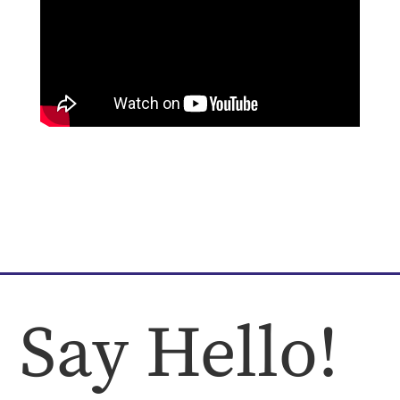
Say Hello!