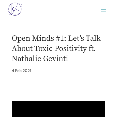
Open Minds #1: Let’s Talk
About Toxic Positivity ft.
Nathalie Gevinti
4 Feb 2021