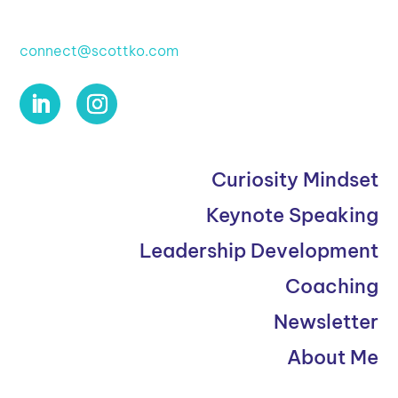
connect@scottko.com
Curiosity Mindset
Keynote Speaking
Leadership Development
Coaching
Newsletter
About Me