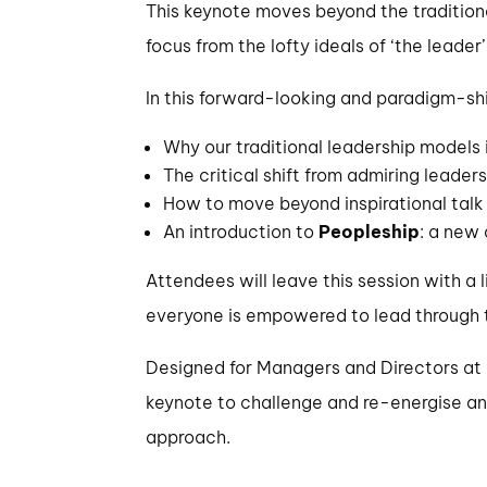
This keynote moves beyond the traditional
focus from the lofty ideals of ‘the leade
In this forward-looking and paradigm-shi
Why our traditional leadership models
The critical shift from admiring leaders
How to move beyond inspirational talk 
An introduction to
Peopleship
: a new
Attendees will leave this session with a
everyone is empowered to lead through t
Designed for Managers and Directors at a
keynote to challenge and re-energise an
approach.