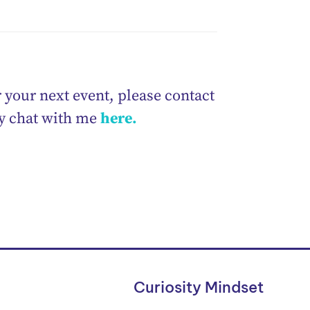
 your next event, please contact
ry chat with me
here.
Curiosity Mindset