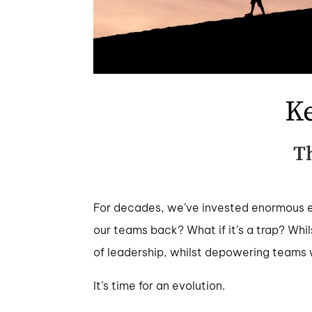
K
T
For decades, we’ve invested enormous ene
our teams back? What if it’s a trap? Whil
of leadership, whilst depowering teams w
It’s time for an evolution.