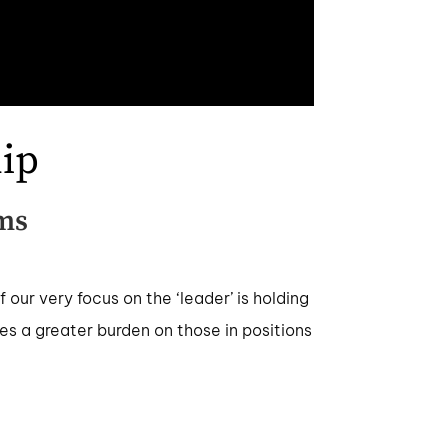
ip
ms
our very focus on the ‘leader’ is holding
ces a greater burden on those in positions