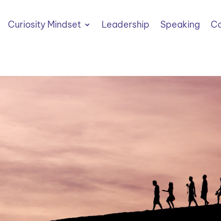
Curiosity Mindset
Leadership
Speaking
Co