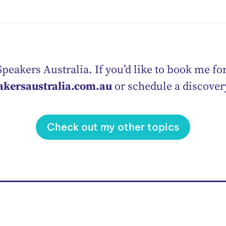
peakers Australia. If you’d like to book me for
akersaustralia.com.au
or schedule a discove
Check out my other topics