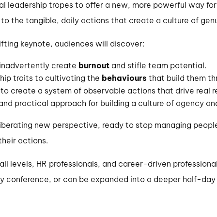
 leadership tropes to offer a new, more powerful way forwa
r’ to the tangible, daily actions that create a culture of g
fting keynote, audiences will discover:
 inadvertently create
burnout
and stifle team potential.
hip traits to cultivating the
behaviours
that build them th
to create a system of observable actions that drive real re
 and practical approach for building a culture of agency an
 liberating new perspective, ready to stop managing people
heir actions.
ll levels, HR professionals, and career-driven professiona
y conference, or can be expanded into a deeper half-day 