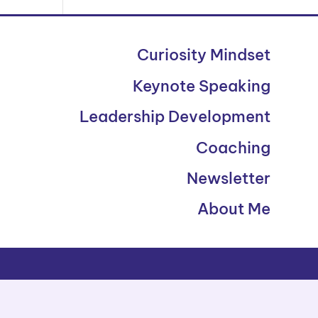
Curiosity Mindset
Keynote Speaking
Leadership Development
Coaching
Newsletter
About Me