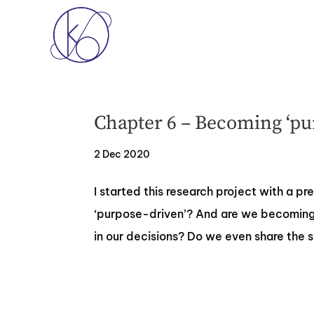
Chapter 6 – Becoming ‘pu
2 Dec 2020
‍I started this research project with a p
‘purpose-driven’? And are we becoming 
in our decisions? Do we even share the 