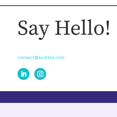
Say Hello!
connect@scottko.com