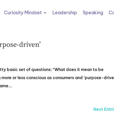
Curiosity Mindset
Leadership
Speaking
Co
rpose-driven’
retty basic set of questions: “What does it mean to be
more or less conscious as consumers and ‘purpose-drive
same...
Next Entri