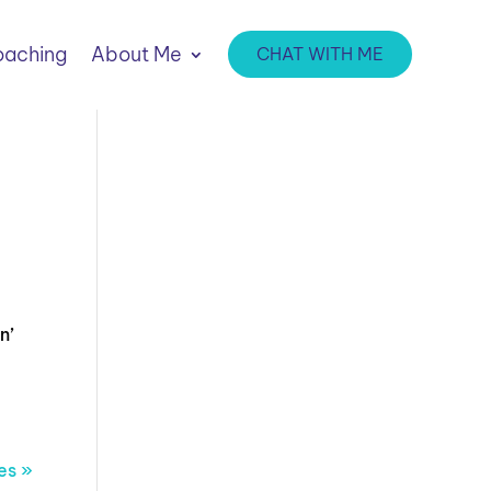
aching
About Me
CHAT WITH ME
n’
es »