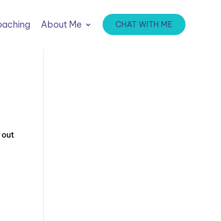
aching
About Me
CHAT WITH ME
 out