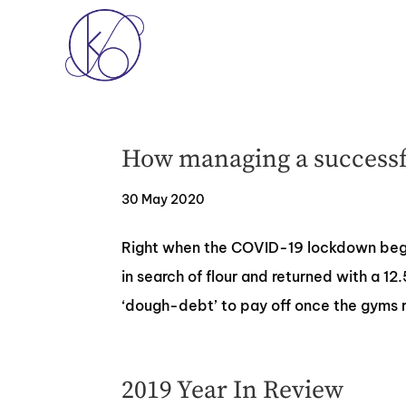
How managing a successfu
30 May 2020
Right when the COVID-19 lockdown began
in search of flour and returned with a 12
‘dough-debt’ to pay off once the gyms r
2019 Year In Review