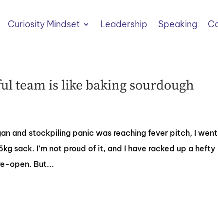
Curiosity Mindset
Leadership
Speaking
Co
l team is like baking sourdough
 and stockpiling panic was reaching fever pitch, I went
.5kg sack. I’m not proud of it, and I have racked up a hefty
e-open. But...