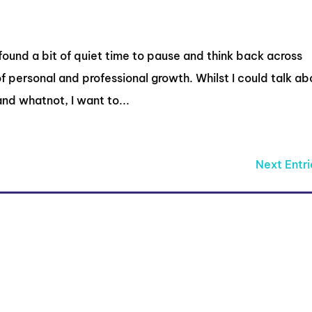
 found a bit of quiet time to pause and think back across
of personal and professional growth. Whilst I could talk ab
nd whatnot, I want to...
Next Entri