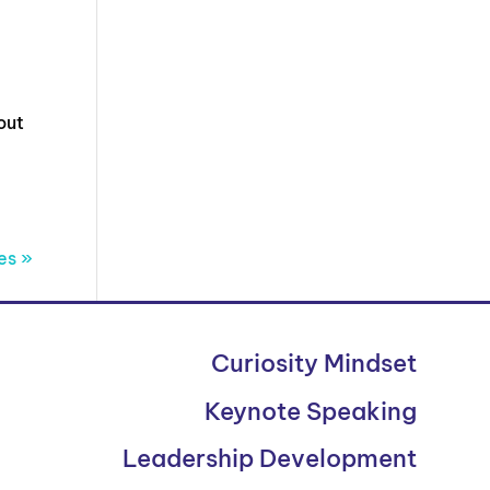
out
es »
Curiosity Mindset
Keynote Speaking
Leadership Development