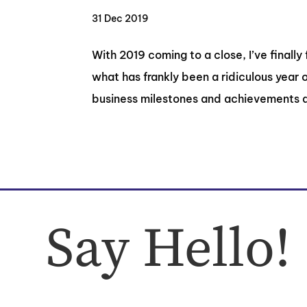
31 Dec 2019
With 2019 coming to a close, I’ve finally
what has frankly been a ridiculous year 
business milestones and achievements a
Say Hello!