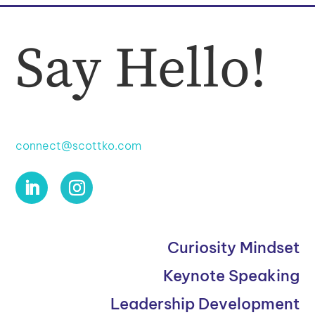
Say Hello!
connect@scottko.com
Curiosity Mindset
Keynote Speaking
Leadership Development