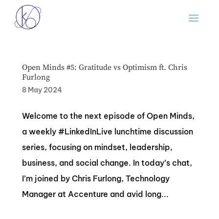
Open Minds #5: Gratitude vs Optimism ft. Chris
Furlong
8 May 2024
Welcome to the next episode of Open Minds,
a weekly #LinkedInLive lunchtime discussion
series, focusing on mindset, leadership,
business, and social change. In today’s chat,
I’m joined by Chris Furlong, Technology
Manager at Accenture and avid long...